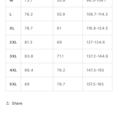
M
73.7
50.8
96.5-104.1
L
76.2
55.9
106.7-114.3
XL
78.7
61
116.8-124.5
2XL
81.3
66
127-134.6
3XL
83.8
71.1
137.2-144.8
4XL
86.4
76.2
147.3-155
5XL
89
78.7
157.5-165
Share