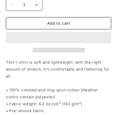
Decrease
Increase
quantity
quantity
for
for
Unisex
Unisex
Add to cart
t-
t-
shirt
shirt
This t-shirt is soft and lightweight, with the right
amount of stretch. It's comfortable and flattering for
all.
• 100% combed and ring-spun cotton (Heather
colors contain polyester)
• Fabric weight: 4.2 oz./yd.² (142 g/m²)
• Pre-shrunk fabric