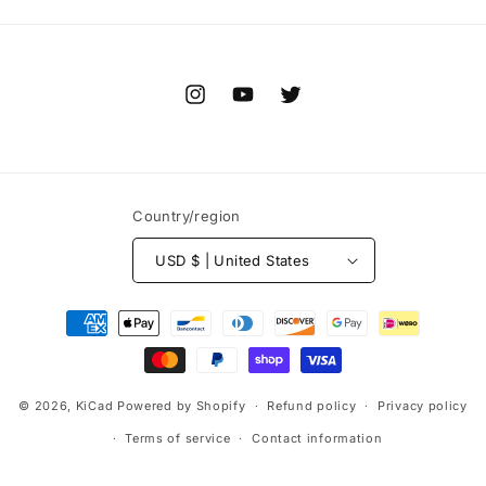
Instagram
YouTube
Twitter
Country/region
USD $ | United States
Payment
methods
© 2026,
KiCad
Powered by Shopify
Refund policy
Privacy policy
Terms of service
Contact information