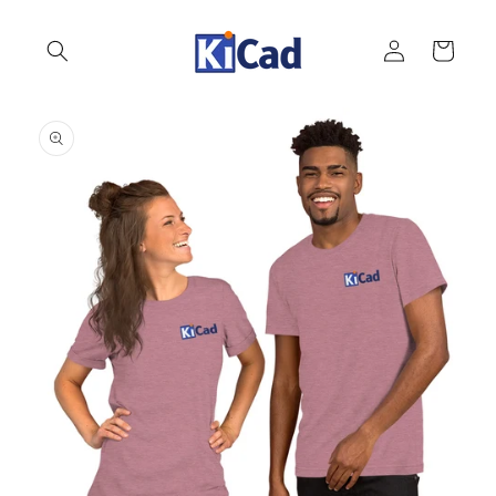
Skip to
content
Log
Cart
in
Skip to
product
information