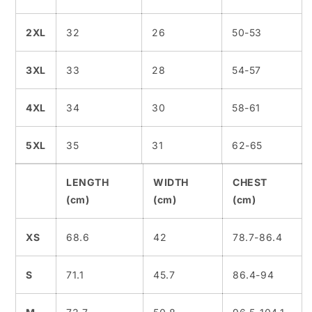
2XL
32
26
50-53
3XL
33
28
54-57
4XL
34
30
58-61
5XL
35
31
62-65
LENGTH
WIDTH
CHEST
(cm)
(cm)
(cm)
XS
68.6
42
78.7-86.4
S
71.1
45.7
86.4-94