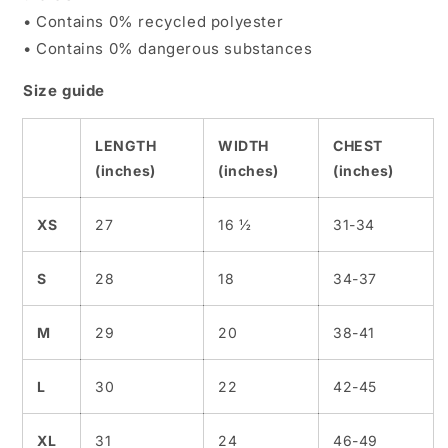
• Contains 0% recycled polyester
• Contains 0% dangerous substances
Size guide
LENGTH
WIDTH
CHEST
(inches)
(inches)
(inches)
XS
27
16 ½
31-34
S
28
18
34-37
M
29
20
38-41
L
30
22
42-45
XL
31
24
46-49