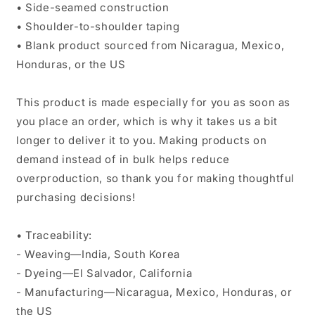
• Side-seamed construction
• Shoulder-to-shoulder taping
• Blank product sourced from Nicaragua, Mexico,
Honduras, or the US
This product is made especially for you as soon as
you place an order, which is why it takes us a bit
longer to deliver it to you. Making products on
demand instead of in bulk helps reduce
overproduction, so thank you for making thoughtful
purchasing decisions!
• Traceability:
- Weaving—India, South Korea
- Dyeing—El Salvador, California
- Manufacturing—Nicaragua, Mexico, Honduras, or
the US