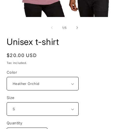
Open
O
media
m
1
3
of
1
/
5
in
i
modal
m
Unisex t-shirt
Regular
$20.00 USD
price
Tax included.
Color
Size
Quantity